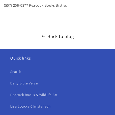
(507) 206-0377 Peacock Books Bistro.
Back to blog
Quick links
Search
Daily Bible Verse
Peacock Books & Wildlife Art
Lisa Loucks-Christenson