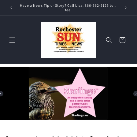
Skip to
Have a News Tip or Story? Call Lisa, 866-562-5125 toll
content
fee
Cart