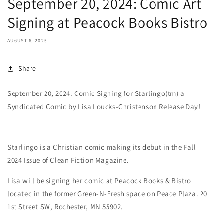
September 20, 2024: Comic Art
Signing at Peacock Books Bistro
AUGUST 6, 2025
Share
September 20, 2024: Comic Signing for Starlingo(tm) a
Syndicated Comic by Lisa Loucks-Christenson Release Day!
Starlingo is a Christian comic making its debut in the Fall
2024 Issue of Clean Fiction Magazine.
Lisa will be signing her comic at Peacock Books & Bistro
located in the former Green-N-Fresh space on Peace Plaza. 20
1st Street SW, Rochester, MN 55902.