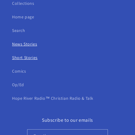
Collections
Home page
Search
News Stories
Short Stories
Comics
Op/Ed
Hope River Radio™ Christian Radio & Talk
Subscribe to our emails