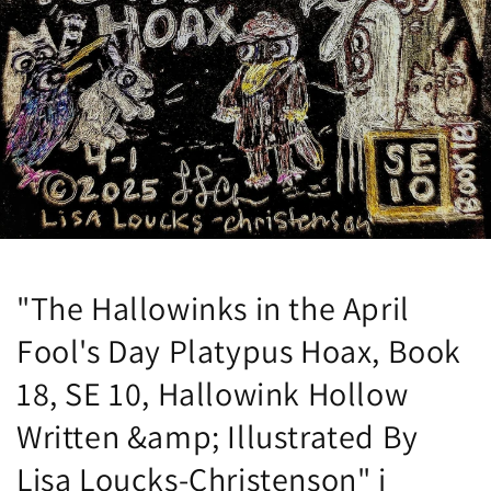
"The Hallowinks in the April
Fool's Day Platypus Hoax, Book
18, SE 10, Hallowink Hollow
Written &amp; Illustrated By
Lisa Loucks-Christenson" i