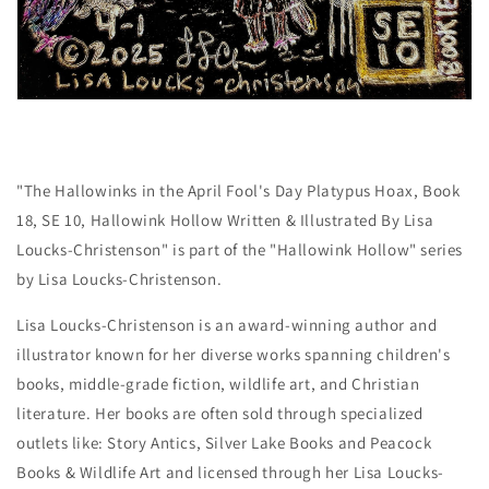
"The Hallowinks in the April Fool's Day Platypus Hoax, Book
18, SE 10, Hallowink Hollow Written & Illustrated By Lisa
Loucks-Christenson" is part of the "Hallowink Hollow" series
by Lisa Loucks-Christenson.
Lisa Loucks-Christenson is an award-winning author and
illustrator known for her diverse works spanning children's
books, middle-grade fiction, wildlife art, and Christian
literature. Her books are often sold through specialized
outlets like: Story Antics, Silver Lake Books and Peacock
Books & Wildlife Art and licensed through her Lisa Loucks-