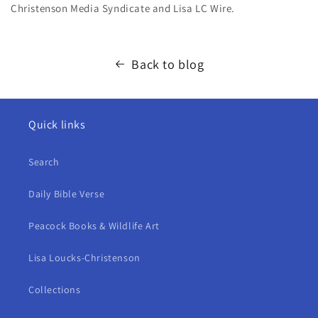
Christenson Media Syndicate and Lisa LC Wire
.
Back to blog
Quick links
Search
Daily Bible Verse
Peacock Books & Wildlife Art
Lisa Loucks-Christenson
Collections