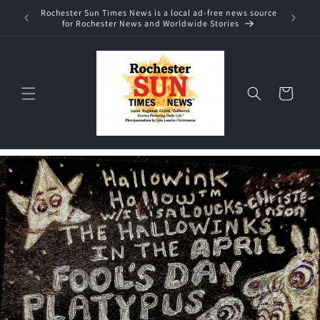
Skip to
Rochester Sun Times News is a local ad-free news source
content
for Rochester News and Worldwide Stories
Cart