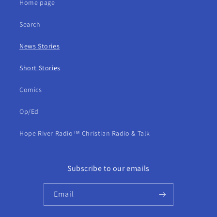
Home page
Search
News Stories
Short Stories
Comics
Op/Ed
Hope River Radio™ Christian Radio & Talk
Subscribe to our emails
Email