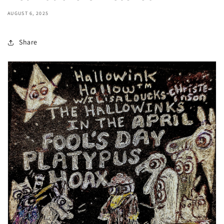
AUGUST 6, 2025
Share