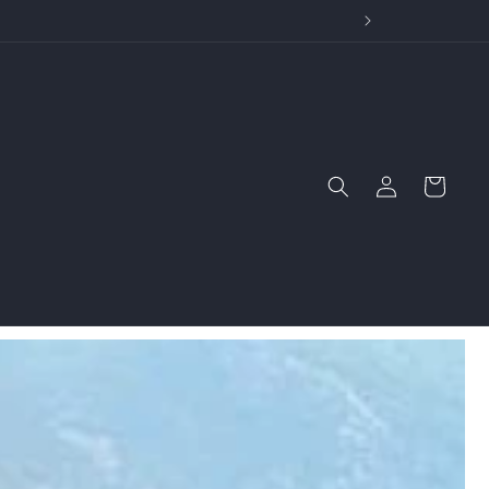
wide Stories
Log
Cart
in