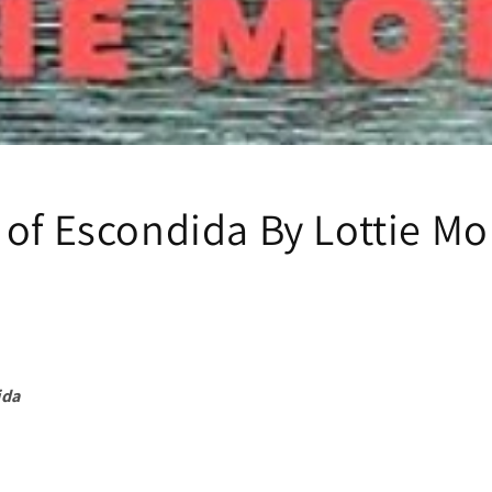
 of Escondida By Lottie M
ida