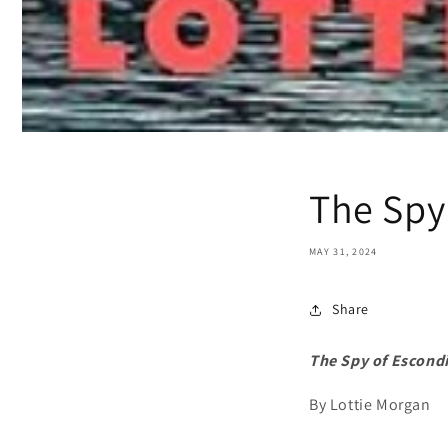
The Spy
MAY 31, 2024
Share
The Spy of Escond
By Lottie Morgan