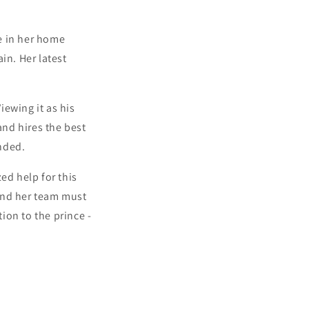
te in her home
in. Her latest
iewing it as his
and hires the best
nded.
ed help for this
and her team must
tion to the prince -