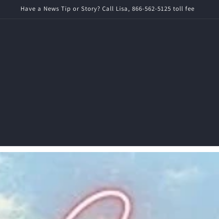
imes News is a local ad-free news source for Rochester News and World