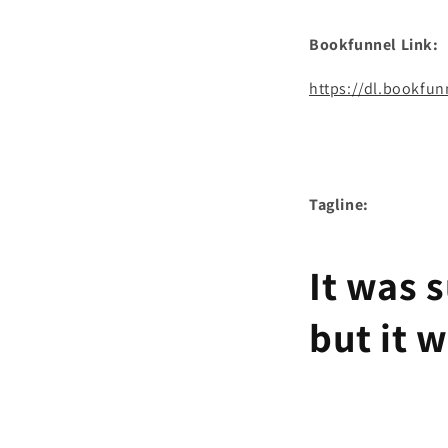
Bookfunnel Link:
https://dl.bookfu
Tagline:
It was 
but it 