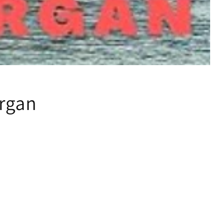
organ