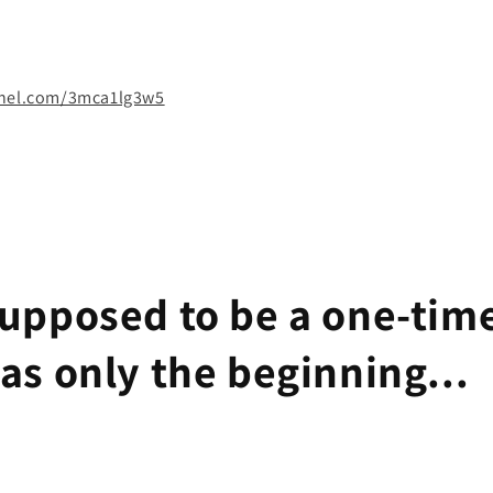
nnel.com/3mca1lg3w5
supposed to be a one-time
was only the beginning...