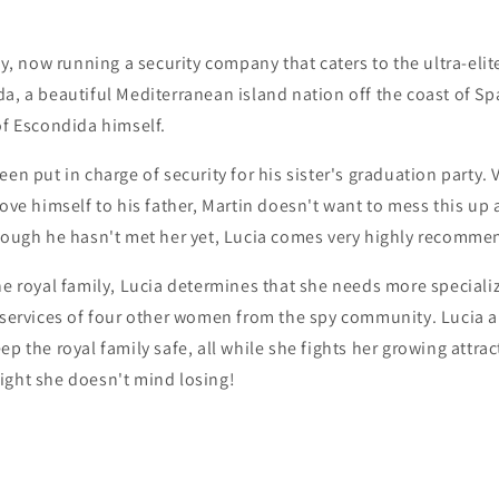
spy, now running a security company that caters to the ultra-eli
a, a beautiful Mediterranean island nation off the coast of Spa
of Escondida himself.
en put in charge of security for his sister's graduation party. V
rove himself to his father, Martin doesn't want to mess this up 
though he hasn't met her yet, Lucia comes very highly recomme
he royal family, Lucia determines that she needs more specializ
e services of four other women from the spy community. Lucia 
p the royal family safe, all while she fights her growing attrac
ight she doesn't mind losing!