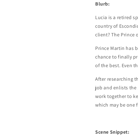
Blurb:
Lucia is a retired 
country of Escondid
client? The Prince 
Prince Martin has be
chance to finally p
of the best. Even 
After researching t
job and enlists th
work together to kee
which may be one f
Scene Snippet: