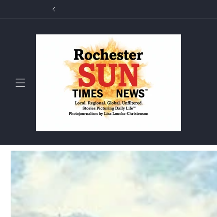
Skip to
Rochester Sun T
content