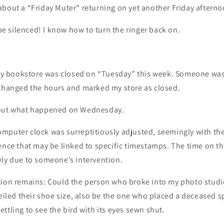
about a “Friday Muter” returning on yet another Friday aftern
o be silenced! I know how to turn the ringer back on.
 bookstore was closed on “Tuesday” this week. Someone was
 changed the hours and marked my store as closed.
bout what happened on Wednesday.
mputer clock was surreptitiously adjusted, seemingly with the
ence that may be linked to specific timestamps. The time on th
ely due to someone’s intervention.
tion remains: Could the person who broke into my photo studi
veiled their shoe size, also be the one who placed a deceased 
ttling to see the bird with its eyes sewn shut.