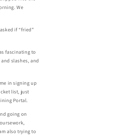
orning. We
sked if “fried”
as fascinating to
s and slashes, and
ime in signing up
ket list, just
ning Portal.
und going on
 coursework,
am also trying to