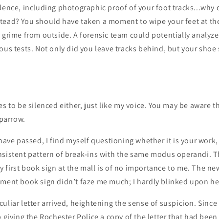
dence, including photographic proof of your foot tracks...why 
tead? You should have taken a moment to wipe your feet at the
 grime from outside. A forensic team could potentially analyze 
ous tests. Not only did you leave tracks behind, but your shoe 
es to be silenced either, just like my voice. You may be aware 
sparrow.
 have passed, I find myself questioning whether it is your work,
sistent pattern of break-ins with the same modus operandi. Th
first book sign at the mall is of no importance to me. The new
ement book sign didn’t faze me much; I hardly blinked upon he
uliar letter arrived, heightening the sense of suspicion. Since
p giving the Rochester Police a copy of the letter that had been