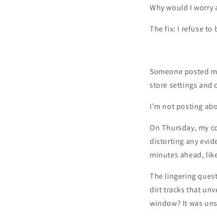
Why would I worry 
The fix: I refuse t
Someone posted my
store settings and
I’m not posting a
On Thursday, my co
distorting any evid
minutes ahead, lik
The lingering ques
dirt tracks that un
window? It was unse