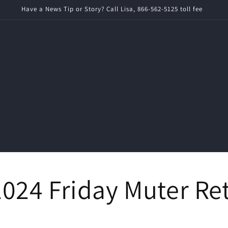
imes News is a local ad-free news source for Rochester News and World
024 Friday Muter Re