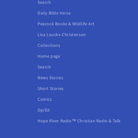
Search
Daily Bible Verse
Peacock Books & Wildlife Art
Lisa Loucks-Christenson
Collections
Home page
Search
News Stories
Short Stories
Comics
Op/Ed
Hope River Radio™ Christian Radio & Talk