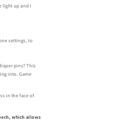
 light up and I
one settings, to
diaper pins? This
oking into. Game
ss in the face of
peech, which allows