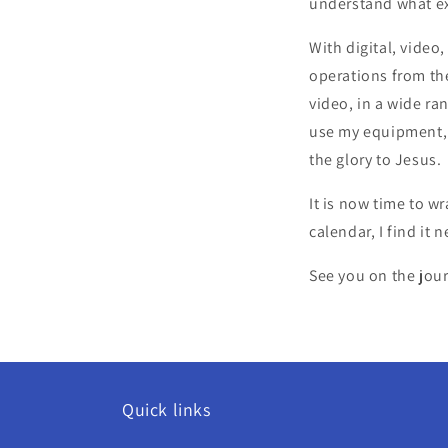
understand what ex
With digital, video
operations from the
video, in a wide r
use my equipment, sk
the glory to Jesus.
It is now time to w
calendar, I find it
See you on the jou
Quick links