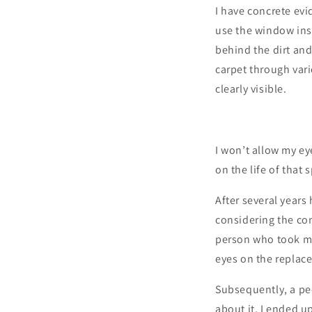
I have concrete evi
use the window ins
behind the dirt and
carpet through vari
clearly visible.
I won’t allow my ey
on the life of that 
After several years
considering the con
person who took my 
eyes on the replac
Subsequently, a pec
about it, I ended u