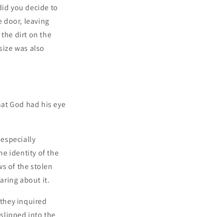
did you decide to
 door, leaving
the dirt on the
size was also
that God had his eye
 especially
e identity of the
s of the stolen
aring about it.
 they inquired
 slipped into the