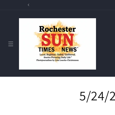
Skip to
Rochester Sun T
content
5/24/2