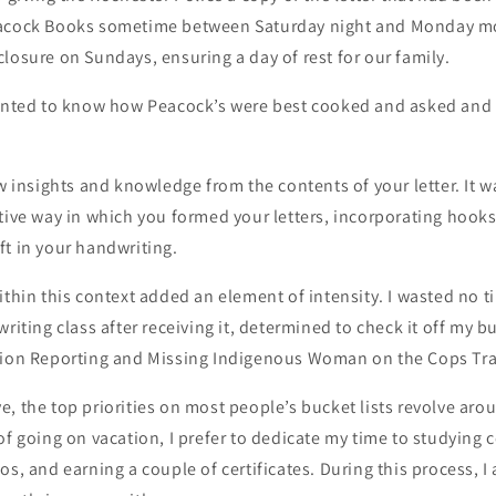
eacock Books sometime between Saturday night and Monday m
losure on Sundays, ensuring a day of rest for our family.
wanted to know how Peacock’s were best cooked and asked and a
ew insights and knowledge from the contents of your letter. It w
tive way in which you formed your letters, incorporating hook
t in your handwriting.
ithin this context added an element of intensity. I wasted no t
riting class after receiving it, determined to check it off my buc
tion Reporting and Missing Indigenous Woman on the Cops Trai
, the top priorities on most people’s bucket lists revolve aro
of going on vacation, I prefer to dedicate my time to studying
os, and earning a couple of certificates. During this process, I 