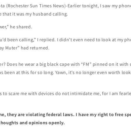
ta (Rochester Sun Times News)-Earlier tonight, I saw my phone
ee that it was my husband calling.
er,” he shared.
d been calling,” I replied. I didn’t even need to look at my ph
ay Muter” had returned.
er? Does he wear a big black cape with “FM” pinned on it with 
has been at this for so long. Yawn, it’s no longer even worth lo
 to scare me with devices do not intimidate me, for I am fearle
, they are violating federal laws. I have my right to free s
thoughts and opinions openly.