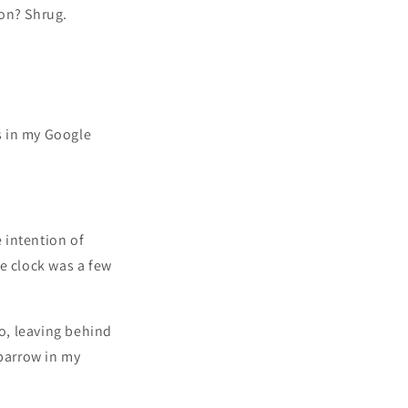
oon? Shrug.
 in my Google
 intention of
e clock was a few
o, leaving behind
sparrow in my