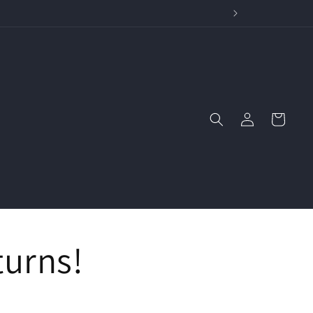
wide Stories
Log
Cart
in
turns!