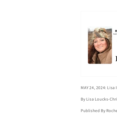
MAY 24, 2024: Lisa
By Lisa Loucks-Chr
Published By Roche