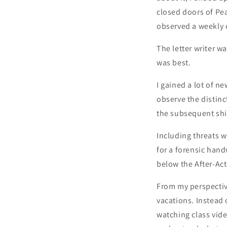
closed doors of P
observed a weekly c
The letter writer 
was best.
I gained a lot of n
observe the distinc
the subsequent shif
Including threats w
for a forensic handw
below the After-Ac
From my perspective
vacations. Instead 
watching class vide