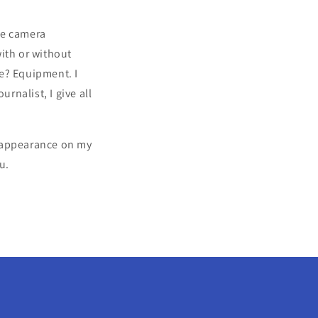
dle camera
ith or without
e? Equipment. I
rnalist, I give all
 reappearance on my
u.