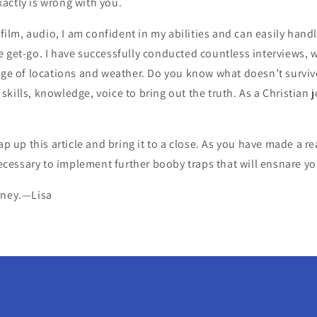
actly is wrong with you.
, film, audio, I am confident in my abilities and can easily han
 get-go. I have successfully conducted countless interviews, w
ange of locations and weather. Do you know what doesn’t surviv
ills, knowledge, voice to bring out the truth. As a Christian jou
rap up this article and bring it to a close. As you have made a
 necessary to implement further booby traps that will ensnare yo
rney.—Lisa