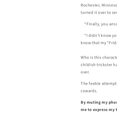
Rochester, Minneso
turned it over to s
“Finally, you answ
“I didn’t know you’
know that my “Frid
Who is this charact
childish trickster 
over.
The feeble attempts
cowards.
By muting my phone
me to express my 