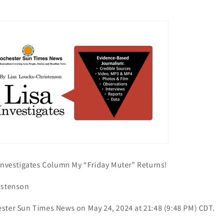
 Investigates Column My “Friday Muter” Returns!
istenson
ster Sun Times News on May 24, 2024 at 21:48 (9:48 PM) CDT.